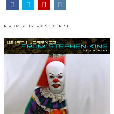
READ MORE BY JASON SECHREST