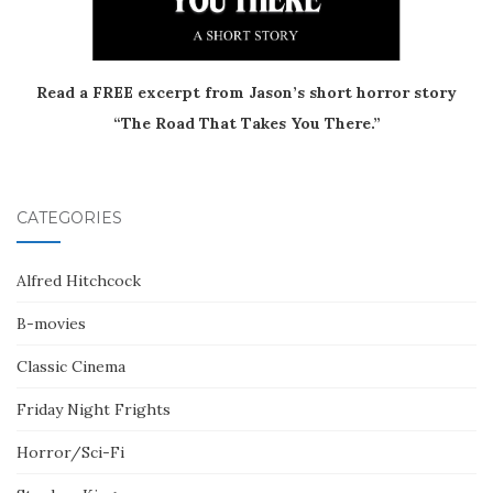
Read a FREE excerpt from Jason’s short horror story
“The Road That Takes You There.”
CATEGORIES
Alfred Hitchcock
B-movies
Classic Cinema
Friday Night Frights
Horror/Sci-Fi