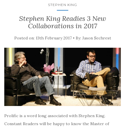
STEPHEN KING
Stephen King Readies 3 New
Collaborations in 2017
Posted on: 13th February 2017 • By: Jason Sechrest
Prolific is a word long associated with Stephen King.
Constant Readers will be happy to know the Master of