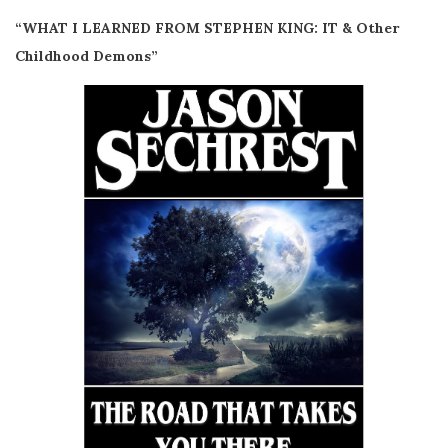
“WHAT I LEARNED FROM STEPHEN KING: IT & Other
Childhood Demons”