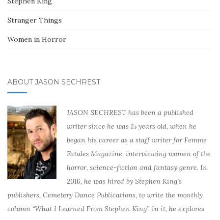
Stephen King
Stranger Things
Women in Horror
ABOUT JASON SECHREST
JASON SECHREST has been a published
writer since he was 15 years old, when he
began his career as a staff writer for Femme
Fatales Magazine, interviewing women of the
horror, science-fiction and fantasy genre. In
2016, he was hired by Stephen King’s
publishers, Cemetery Dance Publications, to write the monthly
column “What I Learned From Stephen King”. In it, he explores