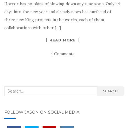
Horror has no plans of slowing down any time soon. Only 44
days into the new year and already news has surfaced of
three new King projects in the works, each of them
collaborations with other […]
READ MORE
4 Comments
Search for:
SEARCH
FOLLOW JASON ON SOCIAL MEDIA