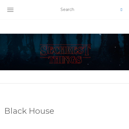
TOGGLE NAVIGATION
Black House