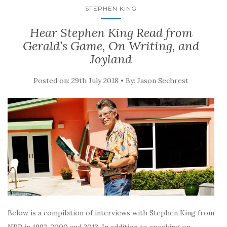
STEPHEN KING
Hear Stephen King Read from
Gerald’s Game, On Writing, and
Joyland
Posted on: 29th July 2018 • By: Jason Sechrest
Below is a compilation of interviews with Stephen King from
NPR in 1992, 2000 and 2013. In addition to speaking on