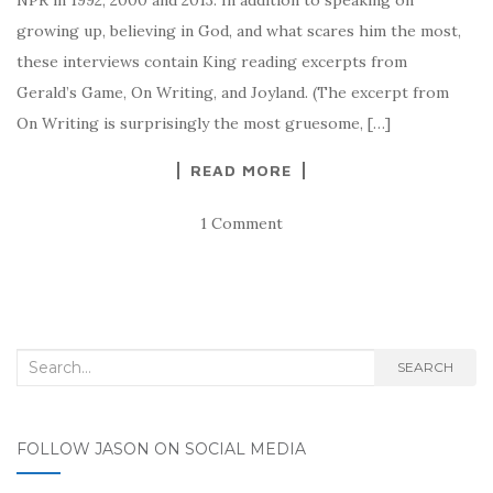
growing up, believing in God, and what scares him the most,
these interviews contain King reading excerpts from
Gerald’s Game, On Writing, and Joyland. (The excerpt from
On Writing is surprisingly the most gruesome, […]
READ MORE
1 Comment
Search for:
SEARCH
FOLLOW JASON ON SOCIAL MEDIA