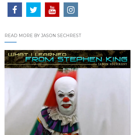
READ MORE BY JASON SECHREST