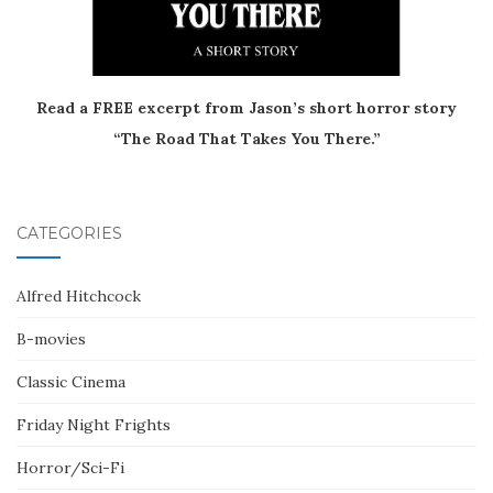
Read a FREE excerpt from Jason’s short horror story
“The Road That Takes You There.”
CATEGORIES
Alfred Hitchcock
B-movies
Classic Cinema
Friday Night Frights
Horror/Sci-Fi