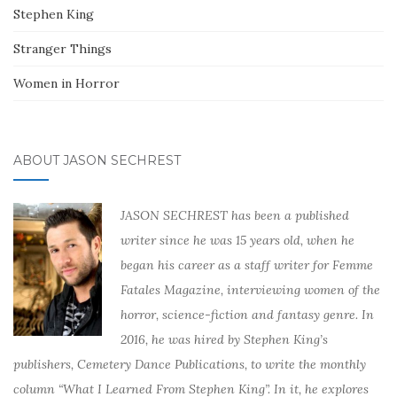
Stephen King
Stranger Things
Women in Horror
ABOUT JASON SECHREST
JASON SECHREST has been a published
writer since he was 15 years old, when he
began his career as a staff writer for Femme
Fatales Magazine, interviewing women of the
horror, science-fiction and fantasy genre. In
2016, he was hired by Stephen King’s
publishers, Cemetery Dance Publications, to write the monthly
column “What I Learned From Stephen King”. In it, he explores