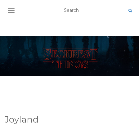
TOGGLE NAVIGATION
Joyland