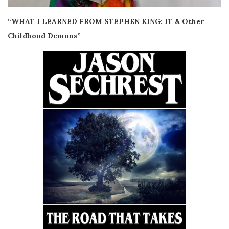
“WHAT I LEARNED FROM STEPHEN KING: IT & Other
Childhood Demons”