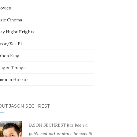
ovies
ssic Cinema
day Night Frights
ror/Sci-Fi
phen King
anger Things
en in Horror
OUT JASON SECHREST
JASON SECHREST has been a
published writer since he was 15