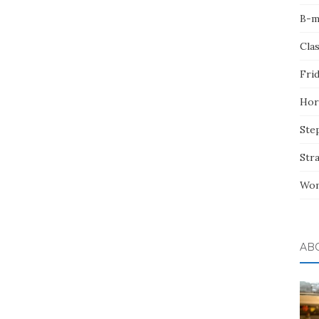
B-m
Cla
Fri
Hor
Ste
Str
Wom
AB