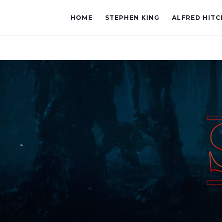
HOME
STEPHEN KING
ALFRED HIT