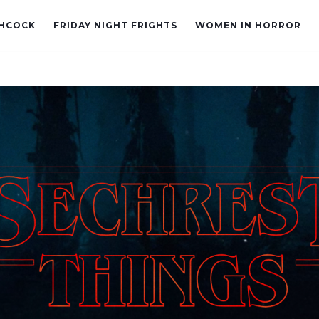
CHCOCK
FRIDAY NIGHT FRIGHTS
WOMEN IN HORROR