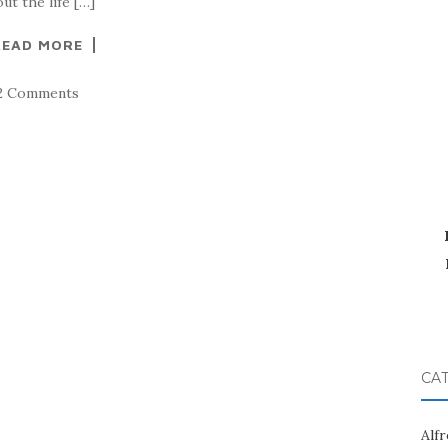
t the life […]
READ MORE
2 Comments
CA
Alf