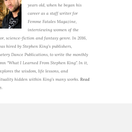
years old, when he began his
career as a staff writer for
Femme Fatales Magazine,
interviewing women of the
or, science-fiction and fantasy genre. In 2016,
as hired by Stephen King’s publishers,
tery Dance Publications, to write the monthly
mn “What I Learned From Stephen King”. In it,
xplores the wisdom, life lessons, and
ituality hidden within King’s many works.
Read
e.