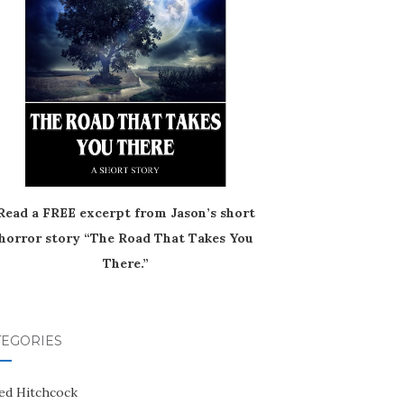
Read a FREE excerpt from Jason’s short
horror story “The Road That Takes You
There.”
TEGORIES
red Hitchcock