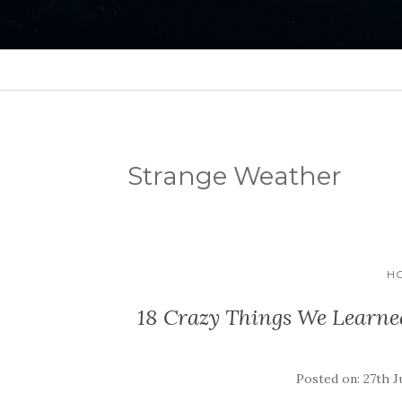
Strange Weather
HO
18 Crazy Things We Learned
Posted on: 27th J