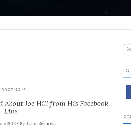
Sea
FO
RROR/SCI-FI
 About Joe Hill from His Facebook
Live
RE
une 2018 • By: Jason Sechrest