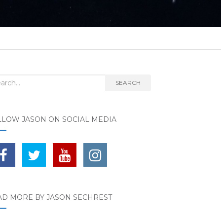
rch for:
SEARCH
LLOW JASON ON SOCIAL MEDIA
AD MORE BY JASON SECHREST