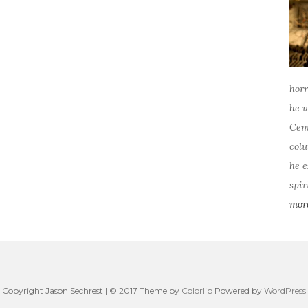
horr
he w
Ceme
colu
he e
spir
mor
Copyright Jason Sechrest | © 2017 Theme by
Colorlib
Powered by
WordPress