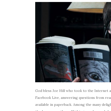
God bless Joe Hill who took to the Internet 
Facebook Live, answering questions from re
available in paperback. Among the many deligh