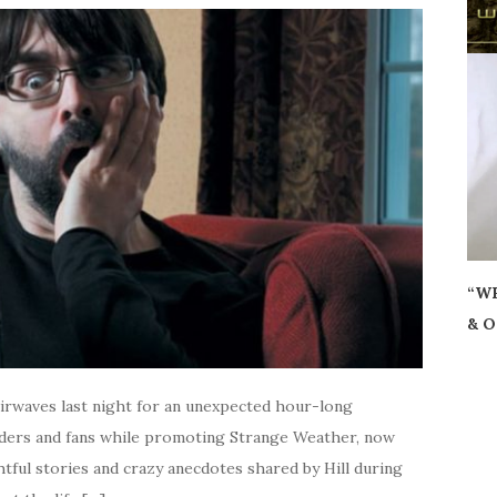
“WH
& O
airwaves last night for an unexpected hour-long
aders and fans while promoting Strange Weather, now
tful stories and crazy anecdotes shared by Hill during