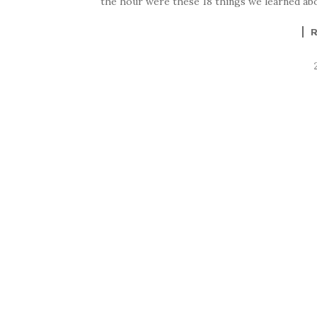
the hour were these 18 things we learned abou