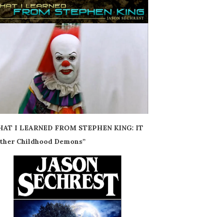
AT I LEARNED FROM STEPHEN KING: IT
ther Childhood Demons”