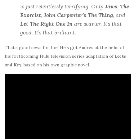
is just relentlessly terrifying. Only
Jaws
,
The
Exorcist
,
John Carpenter’s The Thing
, and
Let The Right One In
are scarier. It’s that
good. It’s that brilliant.
That’s good news for Joe! He’s got Andres at the helm of
his forthcoming Hulu television series adaptation of
Locke
and Key
, based on his own graphic novel.