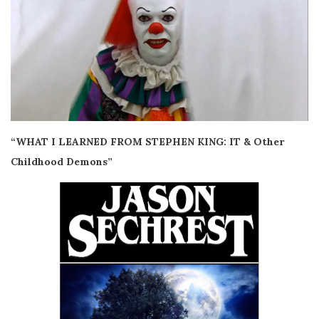
“WHAT I LEARNED FROM STEPHEN KING: IT & Other
Childhood Demons”