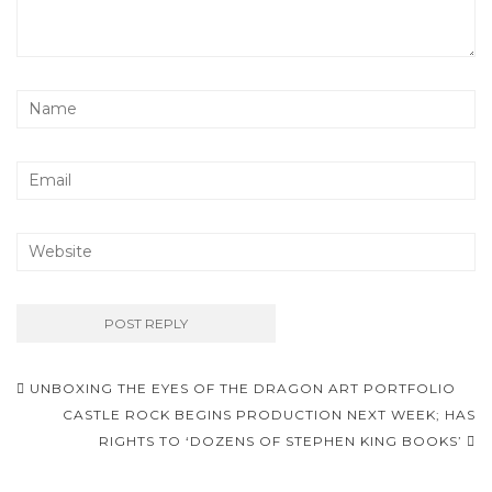
UNBOXING THE EYES OF THE DRAGON ART PORTFOLIO
Post navigation
CASTLE ROCK BEGINS PRODUCTION NEXT WEEK; HAS
RIGHTS TO ‘DOZENS OF STEPHEN KING BOOKS’