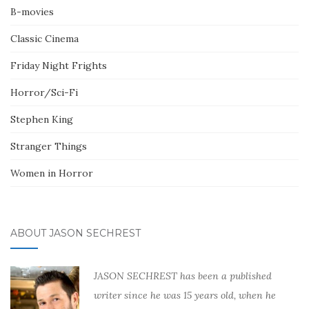
B-movies
Classic Cinema
Friday Night Frights
Horror/Sci-Fi
Stephen King
Stranger Things
Women in Horror
ABOUT JASON SECHREST
JASON SECHREST has been a published
writer since he was 15 years old, when he