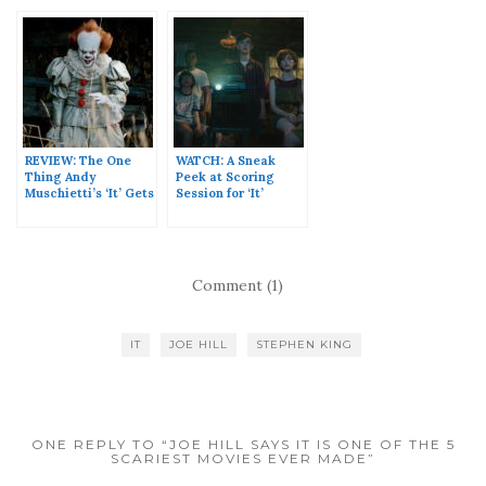
REVIEW: The One
WATCH: A Sneak
Thing Andy
Peek at Scoring
Muschietti’s ‘It’ Gets
Session for ‘It’
Right
Comment (1)
IT
JOE HILL
STEPHEN KING
ONE REPLY TO “JOE HILL SAYS IT IS ONE OF THE 5
SCARIEST MOVIES EVER MADE”