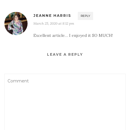
JEANNE HARRIS
REPLY
March 25, 2020 at 8:12 pm
Excellent article… I enjoyed it SO MUCH!
LEAVE A REPLY