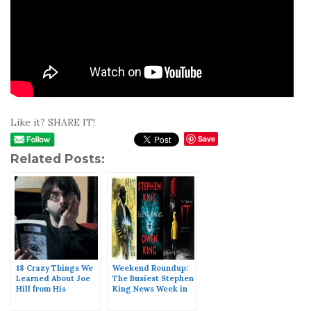
Like it? SHARE IT!
Save
Related Posts:
18 Crazy Things We
Weekend Roundup:
Learned About Joe
The Busiest Stephen
Hill from His
King News Week in
Facebook Live
History