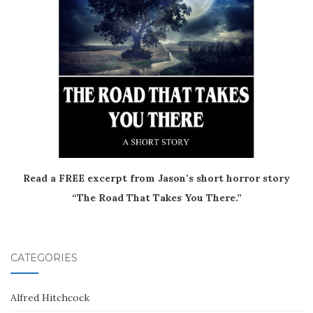
Read a FREE excerpt from Jason’s short horror story
“The Road That Takes You There.”
CATEGORIES
Alfred Hitchcock