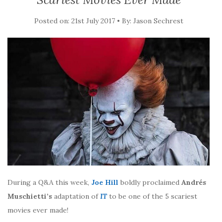
Posted on: 21st July 2017 • By: Jason Sechrest
During a Q&A this week,
Joe Hill
boldly proclaimed
Andrés
Muschietti’s
adaptation of
IT
to be one of the 5 scariest
movies ever made!