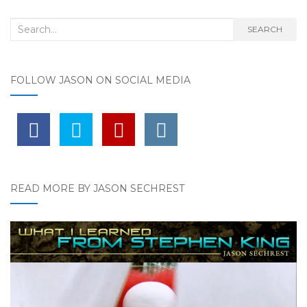
Search for:
SEARCH
FOLLOW JASON ON SOCIAL MEDIA
READ MORE BY JASON SECHREST