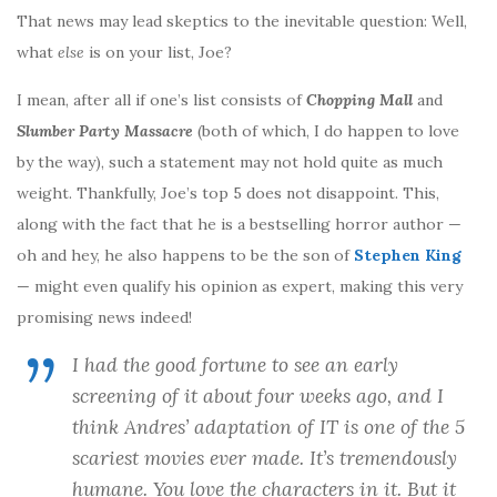
That news may lead skeptics to the inevitable question: Well,
what
else
is on your list, Joe?
I mean, after all if one’s list consists of
Chopping Mall
and
Slumber Party Massacre
(both of which, I do happen to love
by the way), such a statement may not hold quite as much
weight. Thankfully, Joe’s top 5 does not disappoint. This,
along with the fact that he is a bestselling horror author —
oh and hey, he also happens to be the son of
Stephen King
— might even qualify his opinion as expert, making this very
promising news indeed!
I had the good fortune to see an early
screening of it about four weeks ago, and I
think Andres’ adaptation of
IT
is one of the 5
scariest movies ever made. It’s tremendously
humane. You love the characters in it. But it