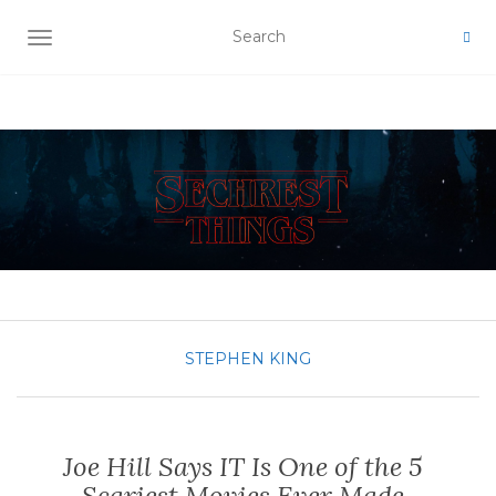
TOGGLE NAVIGATION
STEPHEN KING
Joe Hill Says IT Is One of the 5
Scariest Movies Ever Made