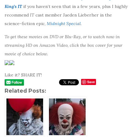
King’s IT
if you haven’t seen that in a few years, plus I highly
recommend
IT
cast member Jaeden Lieberher in the
science-fiction epic,
Midnight Special
.
To get these movies on DVD or Blu-Ray, or to watch now in
streaming HD on Amazon Video, click the box cover for your
movie of choice below.
Like it? SHARE IT!
Save
Related Posts: