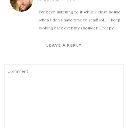
March 30, 2017 at 8:27 am
I’ve been listening to it while I clean house
when I don’t have time to read! lol… I keep
looking back over my shoulder. Creepy!
LEAVE A REPLY