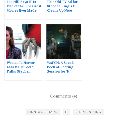
Joe Hill Says IT Is
This Old TV Ad for
One of the 5 Scariest
Stephen King’s IT
Movies Ever Made
Cleans Up Nice
Women In Horror:
WATCH: A Sneak
Annette O’Toole
Peek at Scoring
Talks Stephen
Session for ‘It’
King’s IT
Comments (4)
FINN WOLFHARD
IT
STEPHEN KING