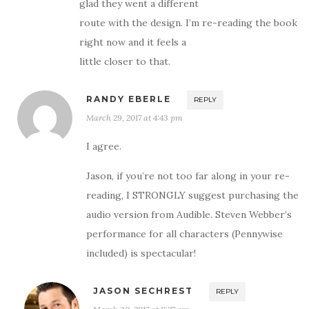
glad they went a different
route with the design. I’m re-reading the book
right now and it feels a
little closer to that.
RANDY EBERLE
REPLY
March 29, 2017 at 4:43 pm
I agree.
Jason, if you’re not too far along in your re-
reading, I STRONGLY suggest purchasing the
audio version from Audible. Steven Webber’s
performance for all characters (Pennywise
included) is spectacular!
JASON SECHREST
REPLY