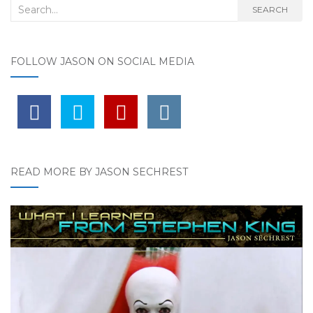
Search for:
SEARCH
FOLLOW JASON ON SOCIAL MEDIA
READ MORE BY JASON SECHREST