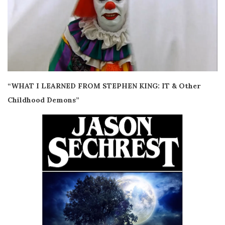
“WHAT I LEARNED FROM STEPHEN KING: IT & Other
Childhood Demons”