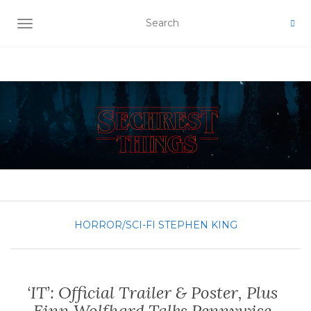
TOGGLE NAVIGATION
HORROR/SCI-FI
STEPHEN KING
‘IT’: Official Trailer & Poster, Plus
Finn Wolfhard Talks Pennywise