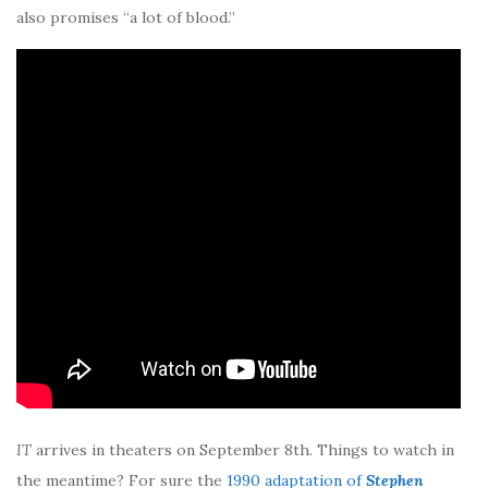
also promises “a lot of blood.”
IT
arrives in theaters on September 8th. Things to watch in
the meantime? For sure the
1990 adaptation of
Stephen