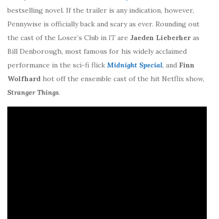
bestselling novel. If the trailer is any indication, however,
Pennywise is officially back and scary as ever. Rounding out
the cast of the Loser’s Club in
IT
are
Jaeden Lieberher
as
Bill Denborough, most famous for his widely acclaimed
performance in the sci-fi flick
Midnight Special
, and
Finn
Wolfhard
hot off the ensemble cast of the hit Netflix show,
Stranger Things
.