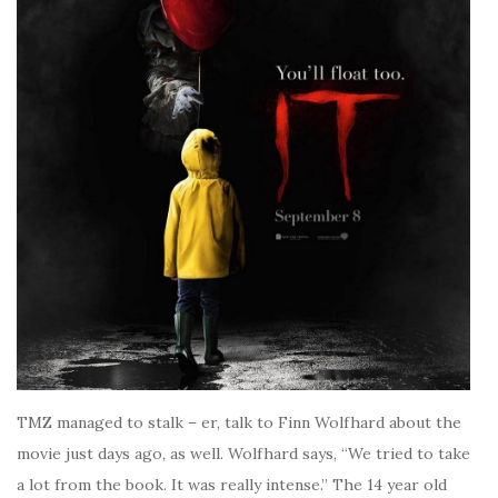
TMZ managed to stalk – er, talk to Finn Wolfhard about the
movie just days ago, as well. Wolfhard says, “We tried to take
a lot from the book. It was really intense.” The 14 year old