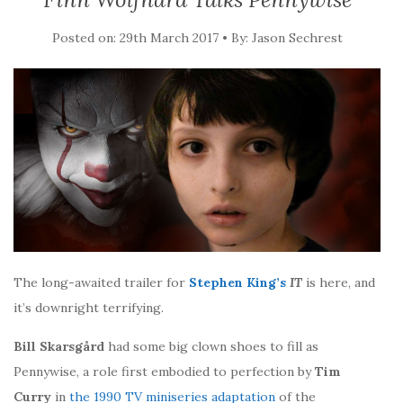
Posted on: 29th March 2017 • By: Jason Sechrest
The long-awaited trailer for
Stephen King’s
IT
is here, and
it’s downright terrifying.
Bill Skarsgård
had some big clown shoes to fill as
Pennywise, a role first embodied to perfection by
Tim
Curry
in
the 1990 TV miniseries adaptation
of the