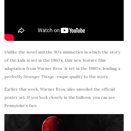
Unlike the novel and the 90’s miniseries in which the story
of the kids is set in the 1960’s, this new feature film
adaptation from Warner Bros. is set in the 1980’s, lending a
perfectly
Stranger Things
-esque quality to the story.
Earlier this week, Warner Bros. also unveiled the official
poster art. If you look closely in the balloon, you can see
Pennywise’s face.