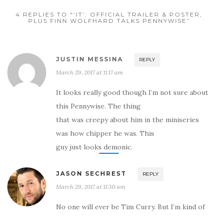
4 REPLIES TO “‘IT’: OFFICIAL TRAILER & POSTER,
PLUS FINN WOLFHARD TALKS PENNYWISE”
JUSTIN MESSINA
REPLY
March 29, 2017 at 11:17 am
It looks really good though I’m not sure about
this Pennywise. The thing
that was creepy about him in the miniseries
was how chipper he was. This
guy just looks demonic.
JASON SECHREST
REPLY
March 29, 2017 at 11:30 am
No one will ever be Tim Curry. But I’m kind of