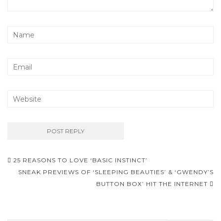
25 REASONS TO LOVE ‘BASIC INSTINCT’
Post navigation
SNEAK PREVIEWS OF ‘SLEEPING BEAUTIES’ & ‘GWENDY’S
BUTTON BOX’ HIT THE INTERNET