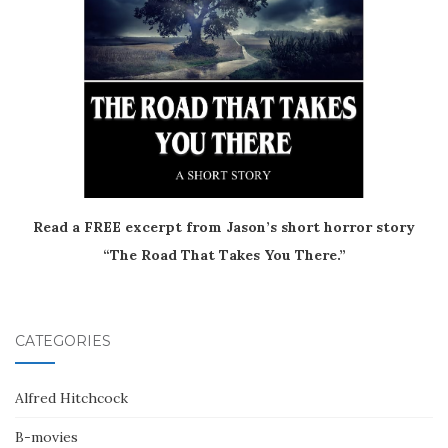
Read a FREE excerpt from Jason’s short horror story
“The Road That Takes You There.”
CATEGORIES
Alfred Hitchcock
B-movies