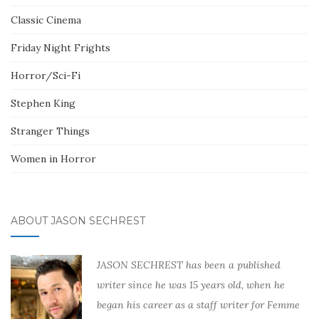
Classic Cinema
Friday Night Frights
Horror/Sci-Fi
Stephen King
Stranger Things
Women in Horror
ABOUT JASON SECHREST
JASON SECHREST has been a published
writer since he was 15 years old, when he
began his career as a staff writer for Femme