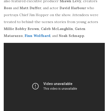
also featured executive producer
Shawn Levy
, creators
Ross
and
Matt Duffer
, and actor
David Harbour
who
portrays Chief Jim Hopper on the show. Attendees were
treated to behind-the-scenes stories from young actors
Millie Bobby Brown
,
Caleb McLaughlin
,
Gaten
Matarazzo
,
Finn Wolfhard
, and
Noah Schnapp
.