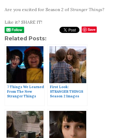
Are you excited for Season 2 of
Stranger Things
?
Like it? SHARE IT!
Save
Related Posts:
7 Things We Learned
First Look:
From The New
STRANGER THINGS
Stranger Things
Season 2 Images
Trailer
Released