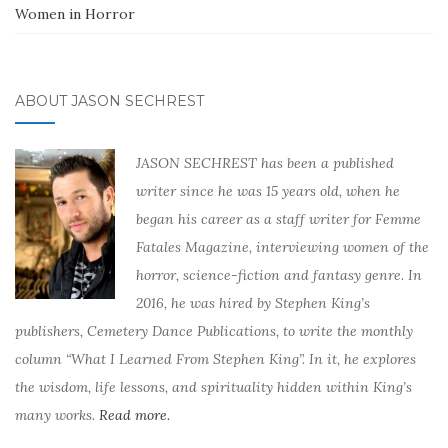
Women in Horror
ABOUT JASON SECHREST
JASON SECHREST has been a published
writer since he was 15 years old, when he
began his career as a staff writer for Femme
Fatales Magazine, interviewing women of the
horror, science-fiction and fantasy genre. In
2016, he was hired by Stephen King’s
publishers, Cemetery Dance Publications, to write the monthly
column “What I Learned From Stephen King”. In it, he explores
the wisdom, life lessons, and spirituality hidden within King’s
many works.
Read more.