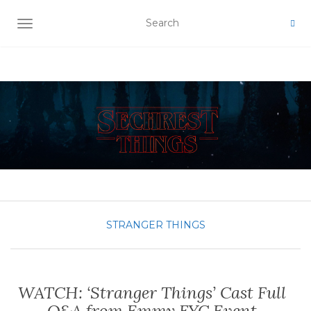
TOGGLE NAVIGATION
STRANGER THINGS
WATCH: ‘Stranger Things’ Cast Full
Q&A from Emmy FYC Event