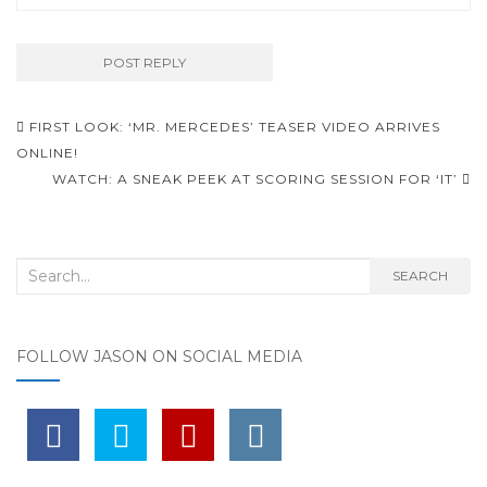
FIRST LOOK: ‘MR. MERCEDES’ TEASER VIDEO ARRIVES
Post navigation
ONLINE!
WATCH: A SNEAK PEEK AT SCORING SESSION FOR ‘IT’
Search for:
SEARCH
FOLLOW JASON ON SOCIAL MEDIA