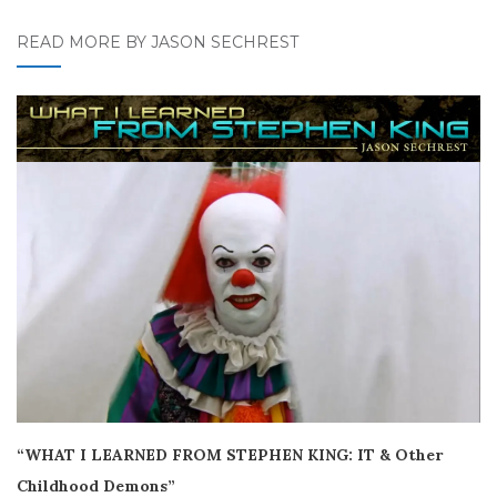
READ MORE BY JASON SECHREST
“WHAT I LEARNED FROM STEPHEN KING: IT & Other
Childhood Demons”