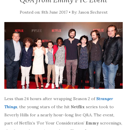
Posted on: 8th June 2017 • By: Jason Sechrest
Less than 24 hours after wrapping Season 2 of
Stranger
Things
, the young stars of the hit
Netflix
series took to
Beverly Hills for a nearly hour-long live Q&A. The event,
part of Netflix’s ‘For Your Consideration’
Emmy
screenings,