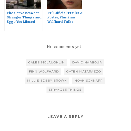
The Convo Between
‘IT’: Official Trailer &
Stranger Things and
Poster, Plus Finn
Eggo You Missed
Wolfhard Talks
During The Super
Pennywise
Bowl
No comments yet
CALEB MCLAUGHLIN
DAVID HARBOUR
FINN WOLFHARD
GATEN MATARAZZO
MILLIE BOBBY BROWN
NOAH SCHNAPP
STRANGER THINGS
LEAVE A REPLY