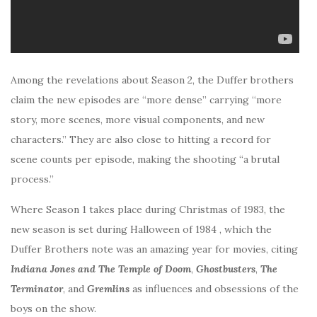
Among the revelations about Season 2, the Duffer brothers
claim the new episodes are “more dense” carrying “more
story, more scenes, more visual components, and new
characters.” They are also close to hitting a record for
scene counts per episode, making the shooting “a brutal
process.”
Where Season 1 takes place during Christmas of 1983, the
new season is set during Halloween of 1984 , which the
Duffer Brothers note was an amazing year for movies, citing
Indiana Jones and The Temple of Doom
,
Ghostbusters
,
The
Terminator
, and
Gremlins
as influences and obsessions of the
boys on the show.