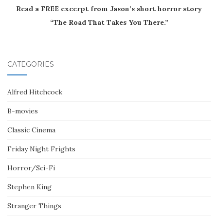
Read a FREE excerpt from Jason’s short horror story
“The Road That Takes You There.”
CATEGORIES
Alfred Hitchcock
B-movies
Classic Cinema
Friday Night Frights
Horror/Sci-Fi
Stephen King
Stranger Things