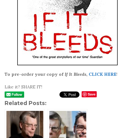
To pre-order your copy of
If It Bleeds
,
CLICK HERE
!
Like it? SHARE IT!
Save
Related Posts: