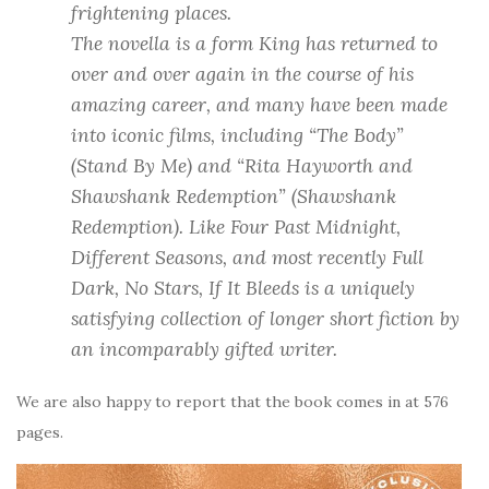
frightening places.
The novella is a form King has returned to
over and over again in the course of his
amazing career, and many have been made
into iconic films, including “The Body”
(
Stand By Me
) and “Rita Hayworth and
Shawshank Redemption” (
Shawshank
Redemption
). Like
Four Past Midnight
,
Different Seasons
, and most recently
Full
Dark, No Stars
,
If It Bleeds
is a uniquely
satisfying collection of longer short fiction by
an incomparably gifted writer.
We are also happy to report that the book comes in at 576
pages.