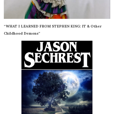
“WHAT I LEARNED FROM STEPHEN KING: IT & Other
Childhood Demons”