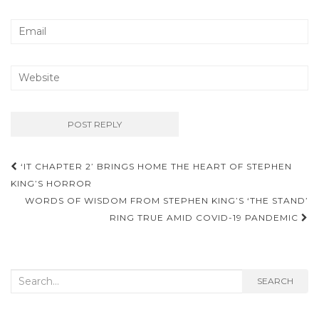
‘IT CHAPTER 2’ BRINGS HOME THE HEART OF STEPHEN
Post navigation
KING’S HORROR
WORDS OF WISDOM FROM STEPHEN KING’S ‘THE STAND’
RING TRUE AMID COVID-19 PANDEMIC
Search for:
SEARCH