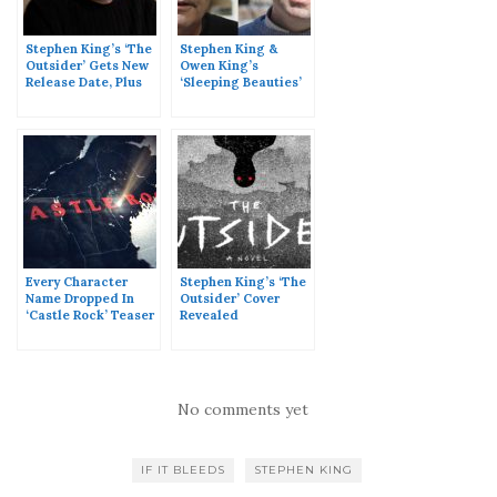
Stephen King’s ‘The
Stephen King &
Outsider’ Gets New
Owen King’s
Release Date, Plus
‘Sleeping Beauties’
Page Count &
Gets A Release Date,
Updated Synopsis
Plus Page Count &
Full Synopsis
Every Character
Stephen King’s ‘The
Name Dropped In
Outsider’ Cover
‘Castle Rock’ Teaser
Revealed
No comments yet
IF IT BLEEDS
STEPHEN KING