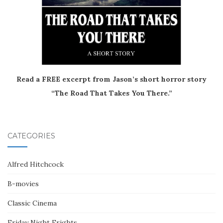
Read a FREE excerpt from Jason’s short horror story
“The Road That Takes You There.”
CATEGORIES
Alfred Hitchcock
B-movies
Classic Cinema
Friday Night Frights