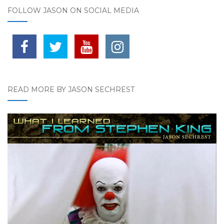
FOLLOW JASON ON SOCIAL MEDIA
READ MORE BY JASON SECHREST