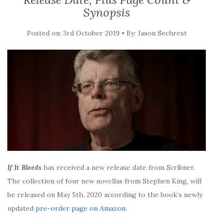
Synopsis
Posted on: 3rd October 2019 • By: Jason Sechrest
If It Bleeds
has received a new release date from Scribner.
The collection of four new novellas from Stephen King, will
be released on May 5th, 2020 according to the book’s newly
updated
pre-order page on Amazon
.