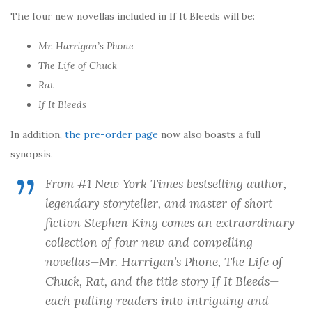
The four new novellas included in If It Bleeds will be:
Mr. Harrigan’s Phone
The Life of Chuck
Rat
If It Bleeds
In addition,
the pre-order page
now also boasts a full
synopsis.
From #1
New York Times
bestselling author,
legendary storyteller, and master of short
fiction Stephen King comes an extraordinary
collection of four new and compelling
novellas—
Mr. Harrigan’s Phone
,
The Life of
Chuck
,
Rat
, and the title story
If It Bleeds
—
each pulling readers into intriguing and