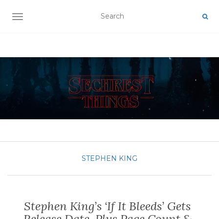
TOGGLE NAVIGATION
STEPHEN KING
Stephen King’s ‘If It Bleeds’ Gets
Release Date, Plus Page Count &