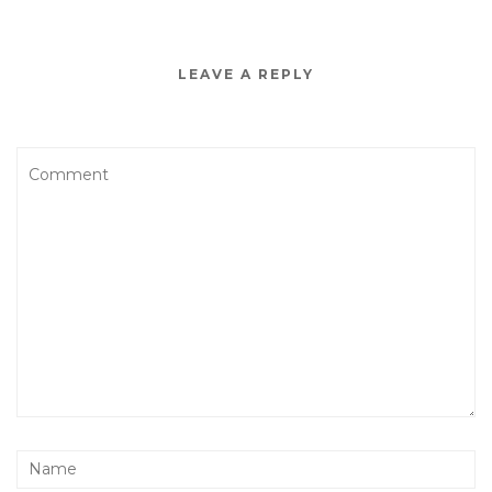
LEAVE A REPLY