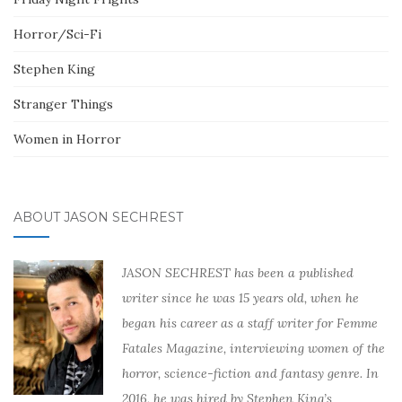
Horror/Sci-Fi
Stephen King
Stranger Things
Women in Horror
ABOUT JASON SECHREST
JASON SECHREST has been a published
writer since he was 15 years old, when he
began his career as a staff writer for Femme
Fatales Magazine, interviewing women of the
horror, science-fiction and fantasy genre. In
2016, he was hired by Stephen King’s