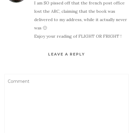
I am SO pissed off that the french post office
lost the ARC, claiming that the book was
delivered to my address, while it actually never
was 🙁
Enjoy your reading of FLIGHT OR FRIGHT !
LEAVE A REPLY