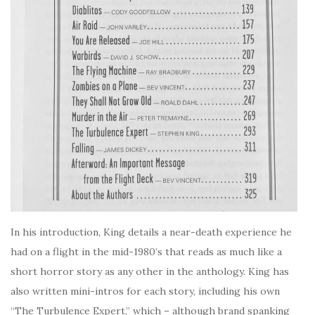
In his introduction, King details a near-death experience he
had on a flight in the mid-1980’s that reads as much like a
short horror story as any other in the anthology. King has
also written mini-intros for each story, including his own
“The Turbulence Expert,” which – although brand spanking