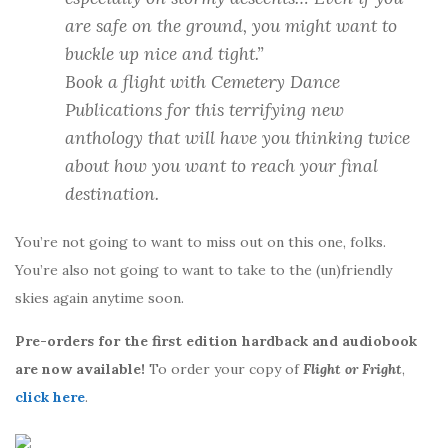
are safe on the ground, you might want to
buckle up nice and tight.”
Book a flight with Cemetery Dance
Publications for this terrifying new
anthology that will have you thinking twice
about how you want to reach your final
destination.
You’re not going to want to miss out on this one, folks.
You’re also not going to want to take to the (un)friendly
skies again anytime soon.
Pre-orders for the first edition hardback and audiobook
are now available!
To order your copy of
Flight or Fright
,
click here
.