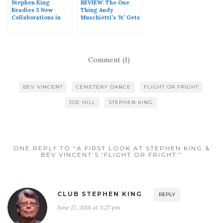
Stephen King
REVIEW: The One
Readies 3 New
Thing Andy
Collaborations in
Muschietti’s ‘It’ Gets
2017
Right
Comment (1)
BEV VINCENT
CEMETERY DANCE
FLIGHT OR FRIGHT
JOE HILL
STEPHEN KING
ONE REPLY TO “A FIRST LOOK AT STEPHEN KING &
BEV VINCENT’S ‘FLIGHT OR FRIGHT’”
CLUB STEPHEN KING
REPLY
June 27, 2018 at 3:27 pm