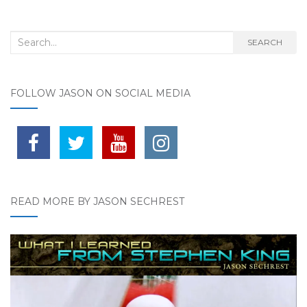
Search for:
SEARCH
FOLLOW JASON ON SOCIAL MEDIA
READ MORE BY JASON SECHREST