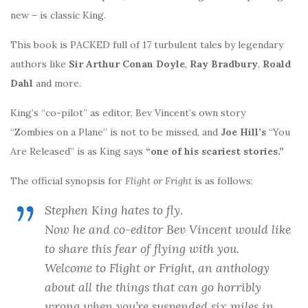
new – is classic King.
This book is PACKED full of 17 turbulent tales by legendary
authors like
Sir Arthur Conan Doyle
,
Ray Bradbury
,
Roald
Dahl
and more.
King’s “co-pilot” as editor, Bev Vincent’s own story
“Zombies on a Plane” is not to be missed, and
Joe Hill’s
“You
Are Released” is as King says
“one of his scariest stories.”
The official synopsis for
Flight or Fright
is as follows:
Stephen King hates to fly.
Now he and co-editor Bev Vincent would like
to share this fear of flying with you.
Welcome to
Flight or Fright
, an anthology
about all the things that can go horribly
wrong when you’re suspended six miles in