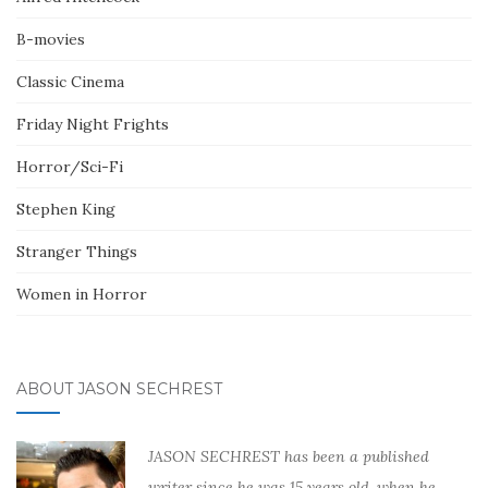
B-movies
Classic Cinema
Friday Night Frights
Horror/Sci-Fi
Stephen King
Stranger Things
Women in Horror
ABOUT JASON SECHREST
JASON SECHREST has been a published
writer since he was 15 years old, when he