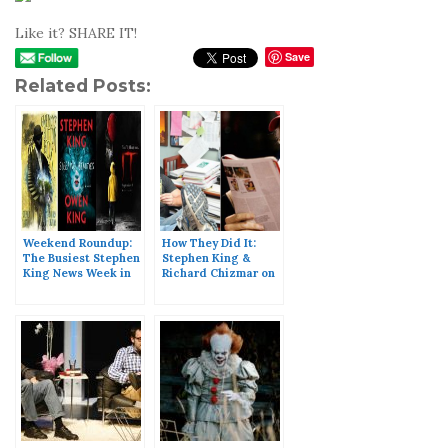
Like it? SHARE IT!
Save
Related Posts:
Weekend Roundup:
How They Did It:
The Busiest Stephen
Stephen King &
King News Week in
Richard Chizmar on
History
Writing ‘Gwendy’s
Button Box’