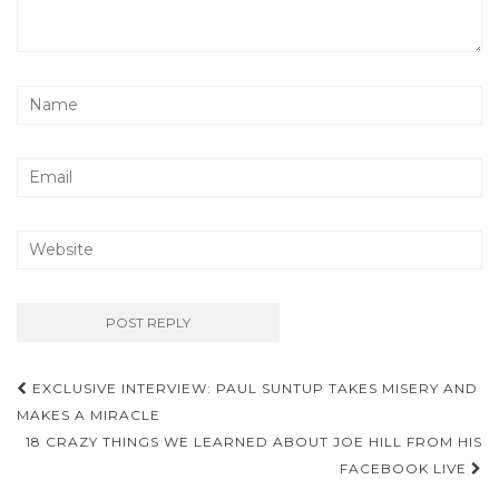
EXCLUSIVE INTERVIEW: PAUL SUNTUP TAKES MISERY AND
Post navigation
MAKES A MIRACLE
18 CRAZY THINGS WE LEARNED ABOUT JOE HILL FROM HIS
FACEBOOK LIVE