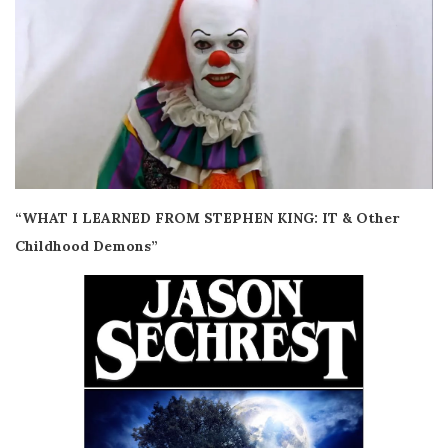
“WHAT I LEARNED FROM STEPHEN KING: IT & Other
Childhood Demons”