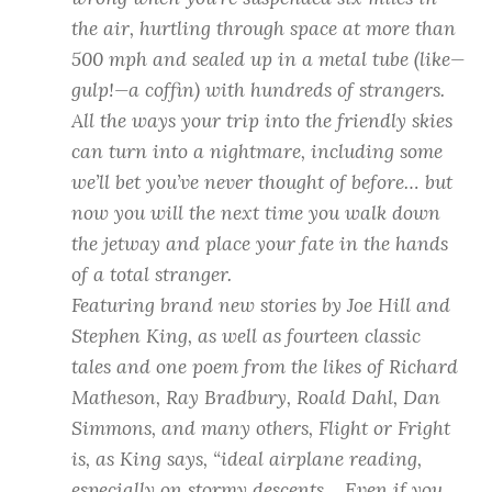
the air, hurtling through space at more than
500 mph and sealed up in a metal tube (like—
gulp!—a coffin) with hundreds of strangers.
All the ways your trip into the friendly skies
can turn into a nightmare, including some
we’ll bet you’ve never thought of before… but
now you will the next time you walk down
the jetway and place your fate in the hands
of a total stranger.
Featuring brand new stories by Joe Hill and
Stephen King, as well as fourteen classic
tales and one poem from the likes of Richard
Matheson, Ray Bradbury, Roald Dahl, Dan
Simmons, and many others,
Flight or Fright
is, as King says, “ideal airplane reading,
especially on stormy descents… Even if you