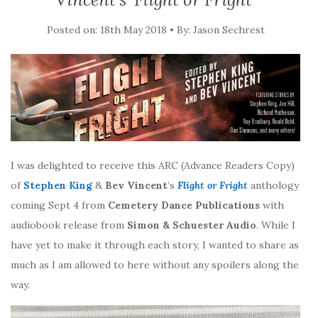
Posted on: 18th May 2018 • By: Jason Sechrest
I was delighted to receive this ARC (Advance Readers Copy)
of
Stephen King
&
Bev Vincent
’s
Flight or Fright
anthology
coming Sept 4 from
Cemetery Dance Publications
with
audiobook release from
Simon & Schuester Audio
. While I
have yet to make it through each story, I wanted to share as
much as I am allowed to here without any spoilers along the
way.