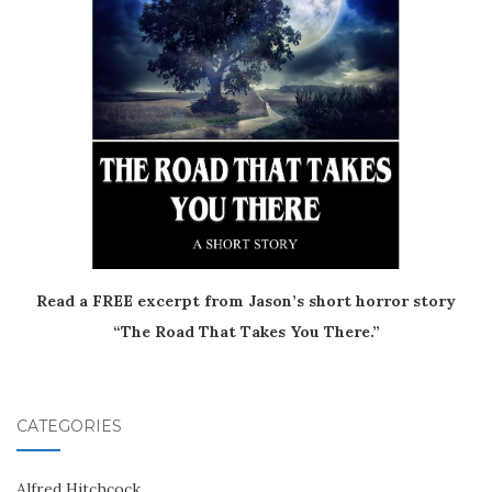
Read a FREE excerpt from Jason’s short horror story
“The Road That Takes You There.”
CATEGORIES
Alfred Hitchcock