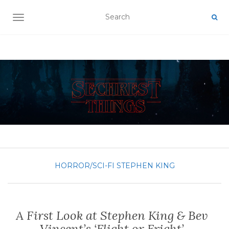
TOGGLE NAVIGATION
HORROR/SCI-FI
STEPHEN KING
A First Look at Stephen King & Bev
Vincent’s ‘Flight or Fright’