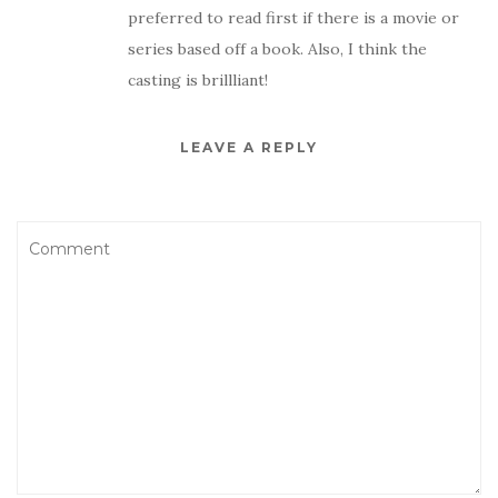
preferred to read first if there is a movie or
series based off a book. Also, I think the
casting is brillliant!
LEAVE A REPLY