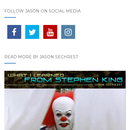
FOLLOW JASON ON SOCIAL MEDIA
READ MORE BY JASON SECHREST