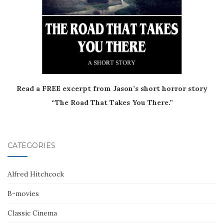
Read a FREE excerpt from Jason’s short horror story
“The Road That Takes You There.”
CATEGORIES
Alfred Hitchcock
B-movies
Classic Cinema