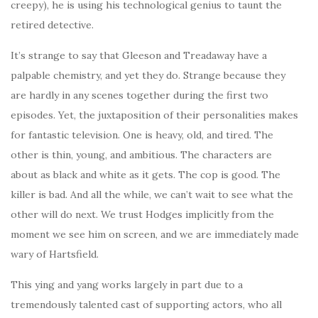
creepy), he is using his technological genius to taunt the
retired detective.
It’s strange to say that Gleeson and Treadaway have a
palpable chemistry, and yet they do. Strange because they
are hardly in any scenes together during the first two
episodes. Yet, the juxtaposition of their personalities makes
for fantastic television. One is heavy, old, and tired. The
other is thin, young, and ambitious. The characters are
about as black and white as it gets. The cop is good. The
killer is bad. And all the while, we can’t wait to see what the
other will do next. We trust Hodges implicitly from the
moment we see him on screen, and we are immediately made
wary of Hartsfield.
This ying and yang works largely in part due to a
tremendously talented cast of supporting actors, who all