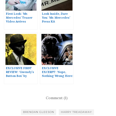
First Look: ‘Mr.
Look Inside, Dare
Mercedes’ Teaser
You: ‘Mr. Mercedes’
Video Arrives
Press Kit
Online!
EXCLUSIVE FIRST
EXCLUSIVE
REVIEW: ‘Gwendy’s
EXCERPT: ‘Nope,
Button Box’ by
Nothing Wrong Here:
Stephen King &
The Making of Cujo’
Richard Chizmar
by Lee Gambin
Comment (1)
BRENDAN GLEESON
HARRY TREADAWAY