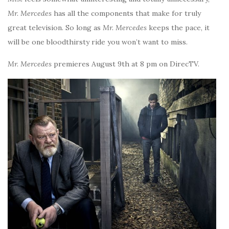
Mr. Mercedes
has all the components that make for truly
great television. So long as
Mr. Mercedes
keeps the pace, it
will be one bloodthirsty ride you won’t want to miss.
Mr. Mercedes
premieres August 9th at 8 pm on DirecTV.