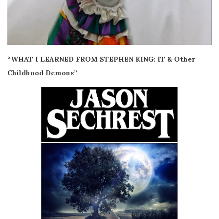
“WHAT I LEARNED FROM STEPHEN KING: IT & Other
Childhood Demons”