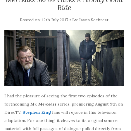
Ride
Posted on: 12th July 2017 • By: Jason Sechrest
I had the pleasure of seeing the first two episodes of the
forthcoming
Mr. Mercedes
series, premiering August 9th on
DirecTV.
Stephen King
fans will rejoice in this television
adaptation. For one thing, it cleaves to its original source
material, with full passages of dialogue pulled directly from