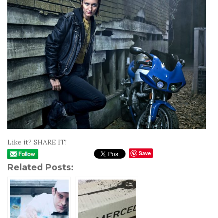
Like it? SHARE IT!
Save
Related Posts: