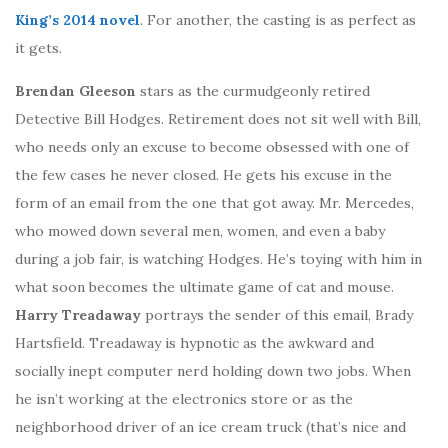
King’s 2014 novel
. For another, the casting is as perfect as
it gets.
Brendan Gleeson
stars as the curmudgeonly retired
Detective Bill Hodges. Retirement does not sit well with Bill,
who needs only an excuse to become obsessed with one of
the few cases he never closed. He gets his excuse in the
form of an email from the one that got away. Mr. Mercedes,
who mowed down several men, women, and even a baby
during a job fair, is watching Hodges. He’s toying with him in
what soon becomes the ultimate game of cat and mouse.
Harry Treadaway
portrays the sender of this email, Brady
Hartsfield. Treadaway is hypnotic as the awkward and
socially inept computer nerd holding down two jobs. When
he isn’t working at the electronics store or as the
neighborhood driver of an ice cream truck (that’s nice and