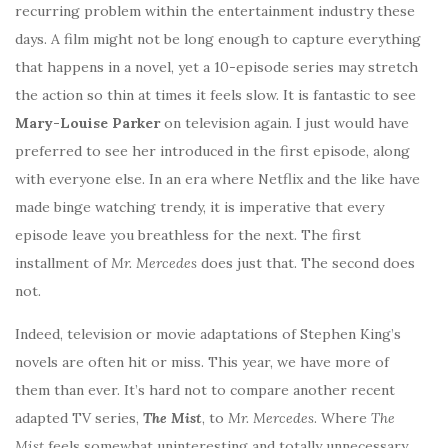
recurring problem within the entertainment industry these
days. A film might not be long enough to capture everything
that happens in a novel, yet a 10-episode series may stretch
the action so thin at times it feels slow. It is fantastic to see
Mary-Louise Parker
on television again. I just would have
preferred to see her introduced in the first episode, along
with everyone else. In an era where Netflix and the like have
made binge watching trendy, it is imperative that every
episode leave you breathless for the next. The first
installment of
Mr. Mercedes
does just that. The second does
not.
Indeed, television or movie adaptations of Stephen King’s
novels are often hit or miss. This year, we have more of
them than ever. It’s hard not to compare another recent
adapted TV series,
The Mist
, to
Mr. Mercedes
. Where
The
Mist
feels somewhat uninteresting and totally unnecessary,