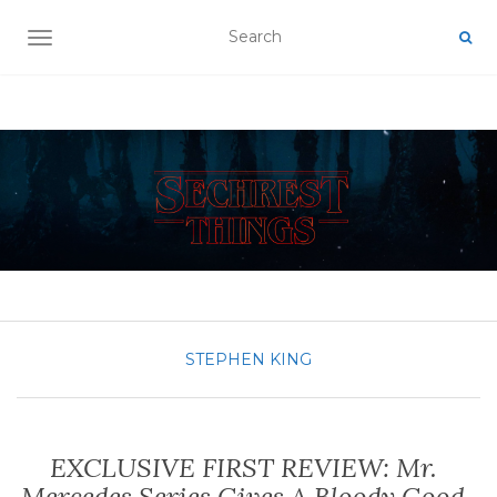
TOGGLE NAVIGATION
STEPHEN KING
EXCLUSIVE FIRST REVIEW: Mr.
Mercedes Series Gives A Bloody Good