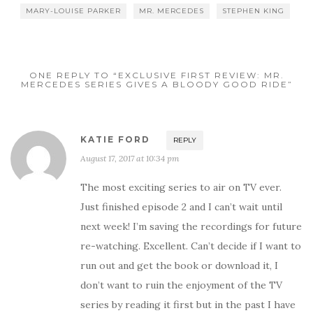
MARY-LOUISE PARKER
MR. MERCEDES
STEPHEN KING
ONE REPLY TO “EXCLUSIVE FIRST REVIEW: MR.
MERCEDES SERIES GIVES A BLOODY GOOD RIDE”
KATIE FORD
REPLY
August 17, 2017 at 10:34 pm
The most exciting series to air on TV ever.
Just finished episode 2 and I can’t wait until
next week! I’m saving the recordings for future
re-watching. Excellent. Can’t decide if I want to
run out and get the book or download it, I
don’t want to ruin the enjoyment of the TV
series by reading it first but in the past I have