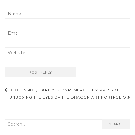
LOOK INSIDE, DARE YOU: ‘MR. MERCEDES’ PRESS KIT
Post navigation
UNBOXING THE EYES OF THE DRAGON ART PORTFOLIO
Search for:
SEARCH