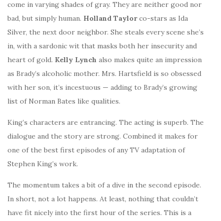
come in varying shades of gray. They are neither good nor
bad, but simply human.
Holland Taylor
co-stars as Ida
Silver, the next door neighbor. She steals every scene she’s
in, with a sardonic wit that masks both her insecurity and
heart of gold.
Kelly Lynch
also makes quite an impression
as Brady’s alcoholic mother. Mrs. Hartsfield is so obsessed
with her son, it’s incestuous — adding to Brady’s growing
list of Norman Bates like qualities.
King’s characters are entrancing. The acting is superb. The
dialogue and the story are strong. Combined it makes for
one of the best first episodes of any TV adaptation of
Stephen King’s work.
The momentum takes a bit of a dive in the second episode.
In short, not a lot happens. At least, nothing that couldn’t
have fit nicely into the first hour of the series. This is a