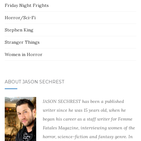
Friday Night Frights
Horror/Sci-Fi
Stephen King
Stranger Things
Women in Horror
ABOUT JASON SECHREST
JASON SECHREST has been a published
writer since he was 15 years old, when he
began his career as a staff writer for Femme
Fatales Magazine, interviewing women of the
horror, science-fiction and fantasy genre. In